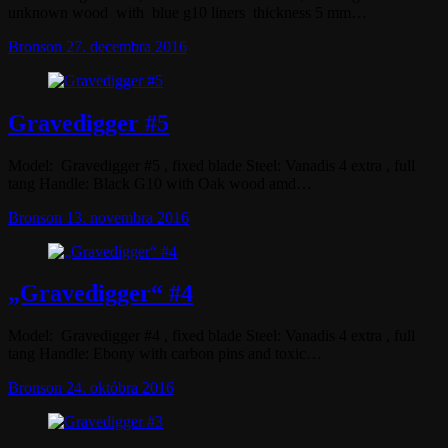
unknown wood with blue g10 liners thickness 5 mm…
Bronson
27. decembra 2016
Gravedigger #5
Model: Gravedigger #5 , fixed blade Steel: Vanadis 4 extra , full
tang Handle: Black G10 with Oak wood amd…
Bronson
13. novembra 2016
„Gravedigger“ #4
Model: Gravedigger #4 , fixed blade Steel: Vanadis 4 extra , full
tang Handle: Ebony with carbon pins and toxic…
Bronson
24. októbra 2016