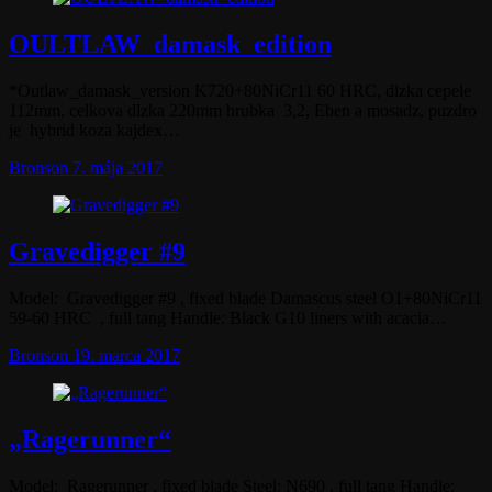
OULTLAW_damask_edition
*Outlaw_damask_version K720+80NiCr11 60 HRC, dlzka cepele
112mm, celkova dlzka 220mm hrubka 3,2, Eben a mosadz, puzdro
je hybrid koza kajdex…
Bronson
7. mája 2017
Gravedigger #9
Model: Gravedigger #9 , fixed blade Damascus steel O1+80NiCr11
59-60 HRC , full tang Handle: Black G10 liners with acacia…
Bronson
19. marca 2017
„Ragerunner“
Model: Ragerunner , fixed blade Steel: N690 , full tang Handle: