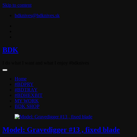
Skip to content
bdknives@bdknives.sk
BDK
I do what I want and what I enjoy #bdknives
Home
#BDPRY
#BDTRAY
#BDHEXBIT
MY WORK
BDK SHOP
Model: Gravedigger #13 , fixed blade