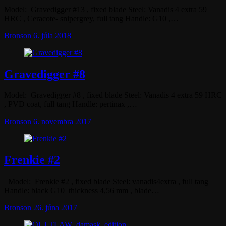
Model: Gravedigger #13 , fixed blade Steel: Vanadis 4 extra 59
HRC , Ceracote- snipergrey, full tang Handle: G10 ,…
Bronson
6. júla 2018
Gravedigger #8
Model: Gravedigger #8 , fixed blade Steel: Vanadis 4 extra 59 HRC
, PVD coat, full tang Handle: pertinax ,…
Bronson
6. novembra 2017
Frenkie #2
Model: Frenkie #2 , fixed blade Steel: vanadis4extra , full tang
Handle: black G10 thickness 4,56 mm , blade…
Bronson
26. júna 2017