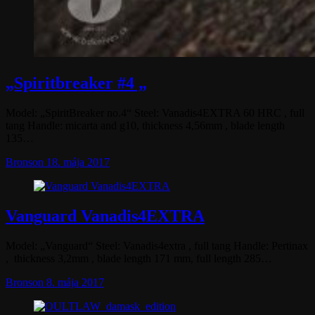
„Spiritbreaker #4 „
Model: „SpiritBreaker no.4“ Steel: Vanadis4EXTRA 60 HRC , full
tang Handle: micarta and g10, thickness 4,56mm , blade length
135…
Bronson
18. mája 2017
Vanguard Vanadis4EXTRA
Model: „Vanguard“ Steel: Vanadis4extra , full tang Handle: Pertinax
, thickness 3,2mm , blade length 171 mm, full length 285…
Bronson
8. mája 2017