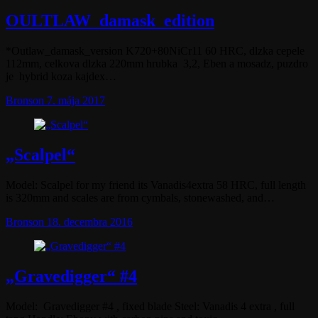
OULTLAW_damask_edition
*Outlaw_damask_version K720+80NiCr11 60 HRC, dlzka cepele
112mm, celkova dlzka 220mm hrubka 3,2, Eben a mosadz, puzdro
je hybrid koza kajdex…
Bronson
7. mája 2017
„Scalpel“
Model: Scalpel for my friend its Vanadis4extra 58 HRC, full length
is 320mm and scales are from cymbals, stonewashed, and…
Bronson
18. decembra 2016
„Gravedigger“ #4
Model: Gravedigger #4 , fixed blade Steel: Vanadis 4 extra , full