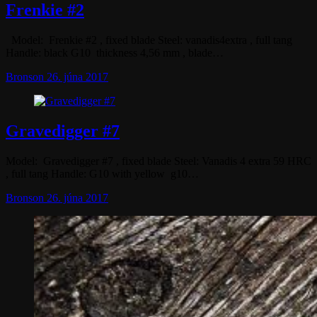
Frenkie #2
Model: Frenkie #2 , fixed blade Steel: vanadis4extra , full tang
Handle: black G10 thickness 4,56 mm , blade…
Bronson
26. júna 2017
Gravedigger #7
Model: Gravedigger #7 , fixed blade Steel: Vanadis 4 extra 59 HRC
, full tang Handle: G10 with yellow g10…
Bronson
26. júna 2017