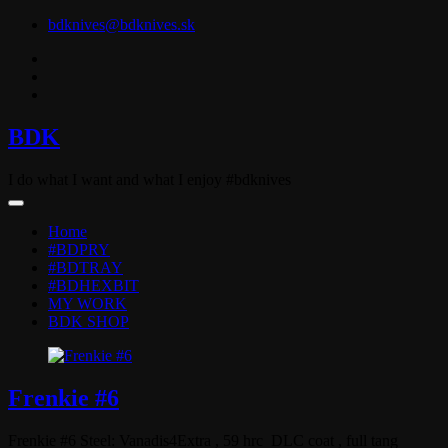
Skip
bdknives@bdknives.sk
to
content
BDK
I do what I want and what I enjoy #bdknives
Home
#BDPRY
#BDTRAY
#BDHEXBIT
MY WORK
BDK SHOP
Frenkie #6
Frenkie #6 Steel: Vanadis4Extra , 59 hrc DLC coat , full tang