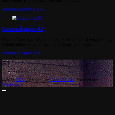
tang Handle: Ebony with carbon pins and toxic…
Bronson
24. októbra 2016
Gravedigger #2
Model: Gravedigger #2 , fixed blade Steel: Vanadis 4 extra, full tang
Handle: unknown wood from my backyard with brass…
Bronson
27. apríla 2016
© 2026
BDK
| Designed by:
Theme Freesia
| Powered by:
WordPress