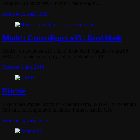
Handle: G10 thickness 4,40 mm , blade length…
Bronson
12. mája 2020
Model: Gravedigger #13 , fixed blade
Model: Gravedigger #13 , fixed blade Steel: Vanadis 4 extra 59
HRC , Ceracote- snipergrey, full tang Handle: G10 ,…
Bronson
6. júla 2018
Ritchie
Fixed blade, model „Ritchie“ Vanadis4Extra, 59 HRC, blade length
150 mm, full length 260, thickness 4,5mm , handle G10
Bronson
14. mája 2018