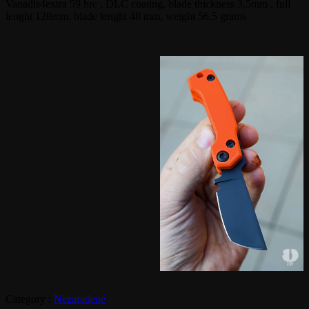
Vanadis4extra 59 hrc , DLC coating, blade thickness 3,5mm , full
lenght 128mm, blade lenght 48 mm, weight 56,5 grams
Category :
Nezaradené