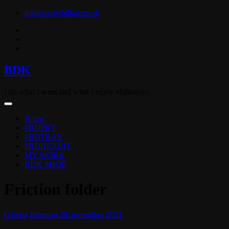
Skip
bdknives@bdknives.sk
to
content
BDK
I do what I want and what I enjoy #bdknives
Home
#BDPRY
#BDTRAY
#BDHEXBIT
MY WORK
BDK SHOP
Friction folder
Galéria
Bronson
20. novembra 2021